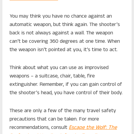
You may think you have no chance against an
automatic weapon, but think again. The shooter’s
back is not always against a wall. The weapon
can’t be covering 360 degrees at one time. When
the weapon isn’t pointed at you, it’s time to act.
Think about what you can use as improvised
weapons – a suitcase, chair, table, fire
extinguisher. Remember, if you can gain control of
the shooter’s head, you have control of their body.
These are only a few of the many travel safety
precautions that can be taken. For more
recommendations, consult
Escape the Wolf:
The