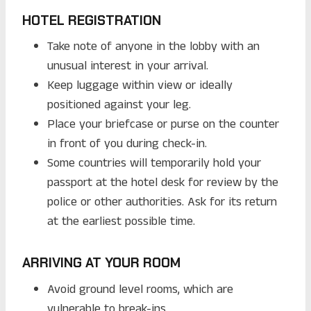
HOTEL REGISTRATION
Take note of anyone in the lobby with an
unusual interest in your arrival.
Keep luggage within view or ideally
positioned against your leg.
Place your briefcase or purse on the counter
in front of you during check-in.
Some countries will temporarily hold your
passport at the hotel desk for review by the
police or other authorities. Ask for its return
at the earliest possible time.
ARRIVING AT YOUR ROOM
Avoid ground level rooms, which are
vulnerable to break-ins.