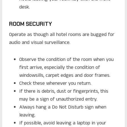
desk.
ROOM SECURITY
Operate as though all hotel rooms are bugged for
audio and visual surveillance.
Observe the condition of the room when you
first arrive, especially the condition of
windowsills, carpet edges and door frames.
Check these whenever you return.
If there is debris, dust or fingerprints, this
may be a sign of unauthorized entry.
Always hang a Do Not Disturb sign when
leaving.
If possible, avoid leaving a laptop in your