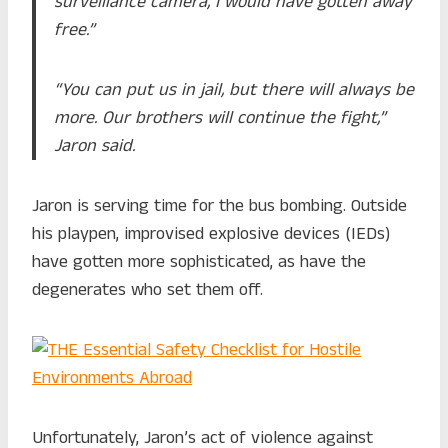
surveillance camera, I would have gotten away
free.”
“You can put us in jail, but there will always be
more. Our brothers will continue the fight,”
Jaron said.
Jaron is serving time for the bus bombing. Outside
his playpen, improvised explosive devices (IEDs)
have gotten more sophisticated, as have the
degenerates who set them off.
Unfortunately, Jaron’s act of violence against