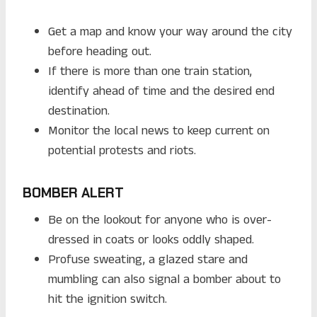
Get a map and know your way around the city
before heading out.
If there is more than one train station,
identify ahead of time and the desired end
destination.
Monitor the local news to keep current on
potential protests and riots.
BOMBER ALERT
Be on the lookout for anyone who is over-
dressed in coats or looks oddly shaped.
Profuse sweating, a glazed stare and
mumbling can also signal a bomber about to
hit the ignition switch.