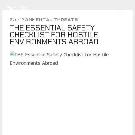
Skip
to
CLINT EMERSON
content
ENVIRONMENTAL THREATS
THE ESSENTIAL SAFETY
CHECKLIST FOR HOSTILE
ENVIRONMENTS ABROAD