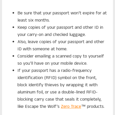
Be sure that your passport won’t expire for at
least six months.
Keep copies of your passport and other ID in
your carry-on and checked luggage.
Also, leave copies of your passport and other
ID with someone at home.
Consider emailing a scanned copy to yourself
so you’ll have on your mobile device.
If your passport has a radio-frequency
identification (RFID) symbol on the front,
block identify thieves by wrapping it with
aluminum foil, or use a double-lined RFID-
blocking carry case that seals it completely,
like Escape the Wolf’s
Zero Trace
™ products.