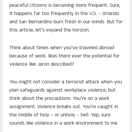
peaceful citizens is becoming more frequent. Sure,
it happens far too frequently in the U.S. – Orlando
and San Bernardino burn fresh in our minds. But for
this article, let’s expand the horizon.
Think about times when you’ve traveled abroad
because of work. Was there ever the potential for
violence like Jaron described?
You might not consider a terrorist attack when you
plan safeguards against workplace violence, but
think about the precautions. You’re on a work
assignment. Violence breaks out. You’re caught in
the middle of holy – or unholy – hell. Yep, sure
sounds like violence in a work environment to me.