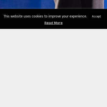
This website uses cookies to improve your experience.
Accept
Read More
Clint Emerson’s keynote speeches cover a range of
corporate topics that focus on building resiliency,
enhancing leadership skills, and fostering effective
teamwork. He provides insights and strategies to
help individuals and organizations develop the
mental and emotional strength needed to overcome
challenges and thrive in dynamic environments.
In addition to these corporate topics, Clint Emerson
is also a sought-after speaker on crisis management.