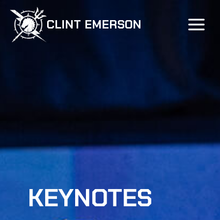
Skip
to
CLINT EMERSON
content
KEYNOTES