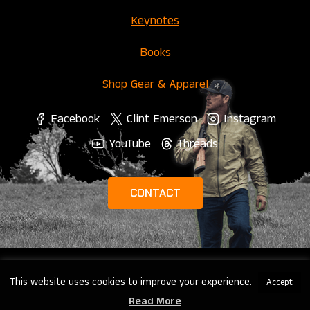
Keynotes
Books
Shop Gear & Apparel
Facebook
Clint Emerson
Instagram
YouTube
Threads
CONTACT
This website uses cookies to improve your experience.
Accept
© 2026 Clint Emerson |
Privacy Policy
Read More