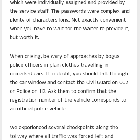
which were individually assigned and provided by
the service staff. The passwords were complex and
plenty of characters long. Not exactly convenient
when you have to wait for the waiter to provide it,
but worth it.
When driving, be wary of approaches by bogus
police officers in plain clothes travelling in
unmarked cars. If in doubt, you should talk through
the car window and contact the Civil Guard on 062
or Police on 112. Ask them to confirm that the
registration number of the vehicle corresponds to
an official police vehicle.
We experienced several checkpoints along the
tollway where all traffic was forced left and