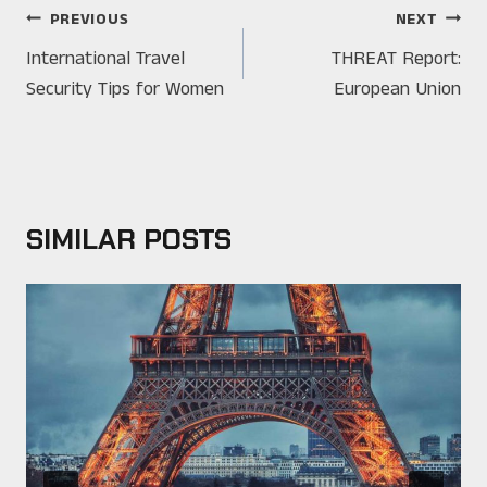
POST
PREVIOUS
NEXT
NAVIGATION
International Travel
THREAT Report:
Security Tips for Women
European Union
SIMILAR POSTS