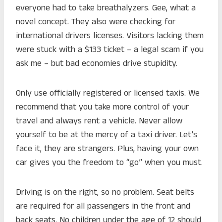
everyone had to take breathalyzers. Gee, what a
novel concept. They also were checking for
international drivers licenses. Visitors lacking them
were stuck with a $133 ticket – a legal scam if you
ask me – but bad economies drive stupidity.
Only use officially registered or licensed taxis. We
recommend that you take more control of your
travel and always rent a vehicle. Never allow
yourself to be at the mercy of a taxi driver. Let’s
face it, they are strangers. Plus, having your own
car gives you the freedom to “go” when you must.
Driving is on the right, so no problem. Seat belts
are required for all passengers in the front and
back seats. No children under the age of 12 should