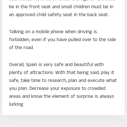
be in the front seat and small children must be in
an approved child safety seat in the back seat.
Talking on a mobile phone when driving is
forbidden, even if you have pulled over to the side
of the road.
Overall, Spain is very safe and beautiful with
plenty of attractions. With that being said, play it
safe, take time to research, plan and execute what
you plan. Decrease your exposure to crowded
areas and know the element of surprise is always
lurking.