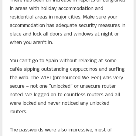
There has been an increase in reports of burglaries
in areas with holiday accommodation and
residential areas in major cities. Make sure your
accommodation has adequate security measures in
place and lock all doors and windows at night or
when you aren’t in.
You can’t go to Spain without relaxing at some
cafés sipping outstanding cappuccinos and surfing
the web. The WIFI (pronounced We-Fee) was very
secure – not one “unlocked” or unsecure router
noted. We logged on to countless routers and all
were locked and never noticed any unlocked
routers.
The passwords were also impressive, most of