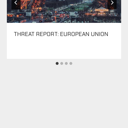
THREAT REPORT: EUROPEAN UNION