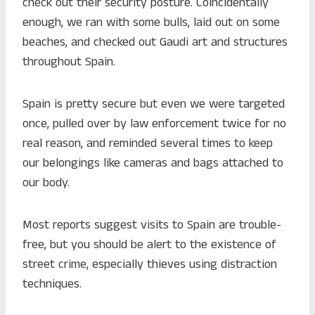
check out their security posture. Coincidentally
enough, we ran with some bulls, laid out on some
beaches, and checked out Gaudi art and structures
throughout Spain.
Spain is pretty secure but even we were targeted
once, pulled over by law enforcement twice for no
real reason, and reminded several times to keep
our belongings like cameras and bags attached to
our body.
Most reports suggest visits to Spain are trouble-
free, but you should be alert to the existence of
street crime, especially thieves using distraction
techniques.