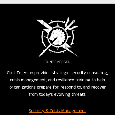
CLINT EMERSON
Clint Emerson provides strategic security consulting,
crisis management, and resilience training to help
organizations prepare for, respond to, and recover
from today's evolving threats.
Security & Crisis Management