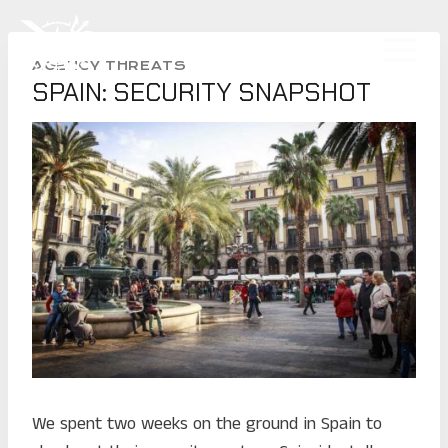
Skip
to
CLINT EMERSON
content
AGENCY THREATS
SPAIN: SECURITY SNAPSHOT
We spent two weeks on the ground in Spain to