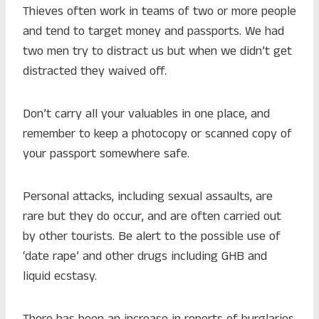
Thieves often work in teams of two or more people
and tend to target money and passports. We had
two men try to distract us but when we didn’t get
distracted they waived off.
Don’t carry all your valuables in one place, and
remember to keep a photocopy or scanned copy of
your passport somewhere safe.
Personal attacks, including sexual assaults, are
rare but they do occur, and are often carried out
by other tourists. Be alert to the possible use of
‘date rape’ and other drugs including GHB and
liquid ecstasy.