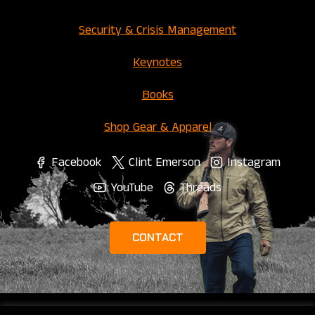
Security & Crisis Management
Keynotes
Books
Shop Gear & Apparel
Facebook
Clint Emerson
Instagram
YouTube
Threads
CONTACT