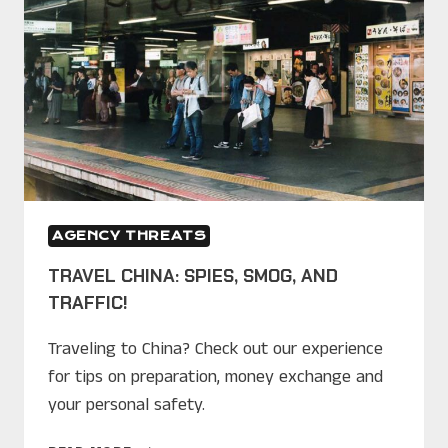
AGENCY THREATS
TRAVEL CHINA: SPIES, SMOG, AND
TRAFFIC!
Traveling to China? Check out our experience
for tips on preparation, money exchange and
your personal safety.
TRAVEL