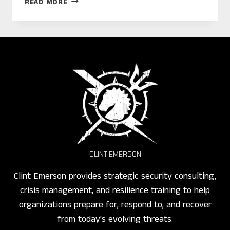
READ MORE
CHINA:
SPIES,
SMOG,
AND
TRAFFIC!
CLINT EMERSON
Clint Emerson provides strategic security consulting,
crisis management, and resilience training to help
organizations prepare for, respond to, and recover
from today's evolving threats.