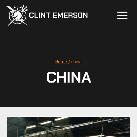
Skip
to
CLINT EMERSON
content
Home
/
china
CHINA