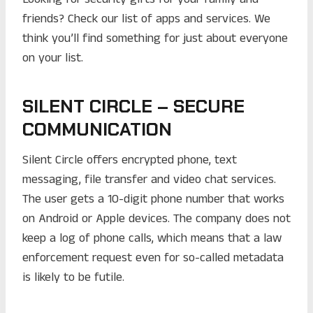
friends? Check our list of apps and services. We
think you’ll find something for just about everyone
on your list.
SILENT CIRCLE – SECURE
COMMUNICATION
Silent Circle offers encrypted phone, text
messaging, file transfer and video chat services.
The user gets a 10-digit phone number that works
on Android or Apple devices. The company does not
keep a log of phone calls, which means that a law
enforcement request even for so-called metadata
is likely to be futile.