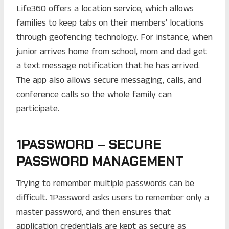
Life360 offers a location service, which allows
families to keep tabs on their members’ locations
through geofencing technology. For instance, when
junior arrives home from school, mom and dad get
a text message notification that he has arrived.
The app also allows secure messaging, calls, and
conference calls so the whole family can
participate.
1PASSWORD – SECURE
PASSWORD MANAGEMENT
Trying to remember multiple passwords can be
difficult. 1Password asks users to remember only a
master password, and then ensures that
application credentials are kept as secure as