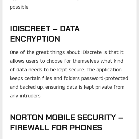
possible.
IDISCREET – DATA
ENCRYPTION
One of the great things about iDiscrete is that it
allows users to choose for themselves what kind
of data needs to be kept secure. The application
keeps certain files and folders password-protected
and backed up, ensuring data is kept private from
any intruders.
NORTON MOBILE SECURITY –
FIREWALL FOR PHONES