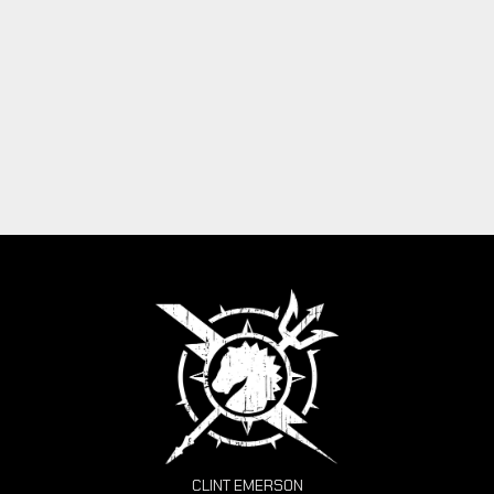
CLINT EMERSON