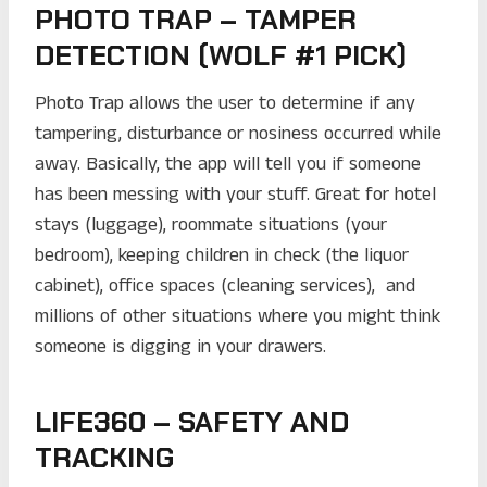
PHOTO TRAP – TAMPER
DETECTION (WOLF #1 PICK)
Photo Trap allows the user to determine if any
tampering, disturbance or nosiness occurred while
away. Basically, the app will tell you if someone
has been messing with your stuff. Great for hotel
stays (luggage), roommate situations (your
bedroom), keeping children in check (the liquor
cabinet), office spaces (cleaning services), and
millions of other situations where you might think
someone is digging in your drawers.
LIFE360 – SAFETY AND
TRACKING