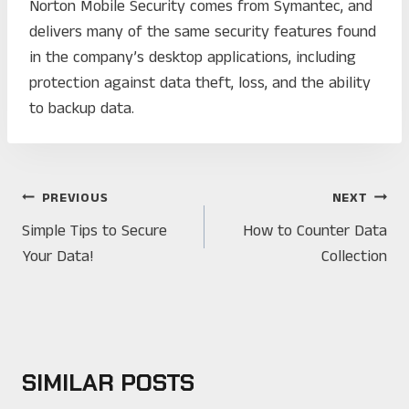
Norton Mobile Security comes from Symantec, and
delivers many of the same security features found
in the company’s desktop applications, including
protection against data theft, loss, and the ability
to backup data.
POST
PREVIOUS
NEXT
NAVIGATION
Simple Tips to Secure
How to Counter Data
Your Data!
Collection
SIMILAR POSTS