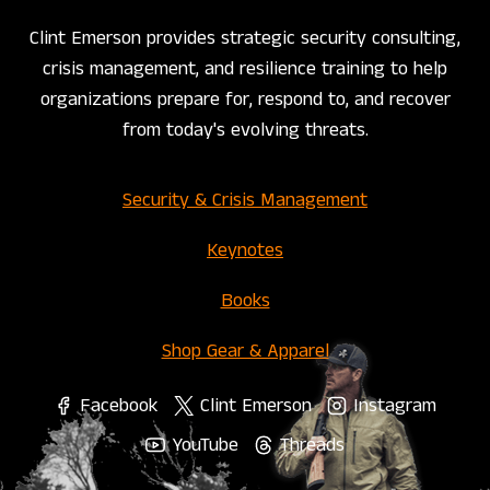
Clint Emerson provides strategic security consulting,
crisis management, and resilience training to help
organizations prepare for, respond to, and recover
from today's evolving threats.
Security & Crisis Management
Keynotes
Books
Shop Gear & Apparel
Facebook
Clint Emerson
Instagram
YouTube
Threads