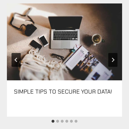
SIMPLE TIPS TO SECURE YOUR DATA!