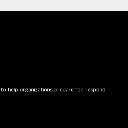
g to help organizations prepare for, respond