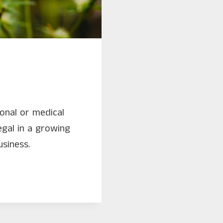
ional or medical
egal in a growing
usiness.