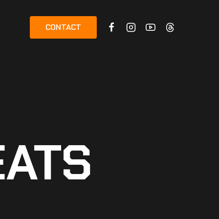
CONTACT
EATS