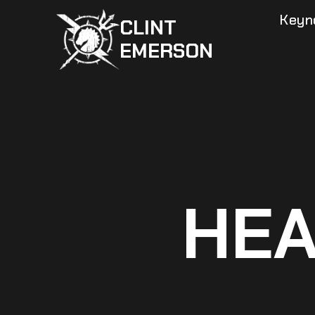
Skip
Keyn
CLINT
to
EMERSON
content
HEA