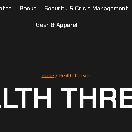
otes
Books
Security & Crisis Management
Gear & Apparel
Home
/
Health Threats
LTH THR