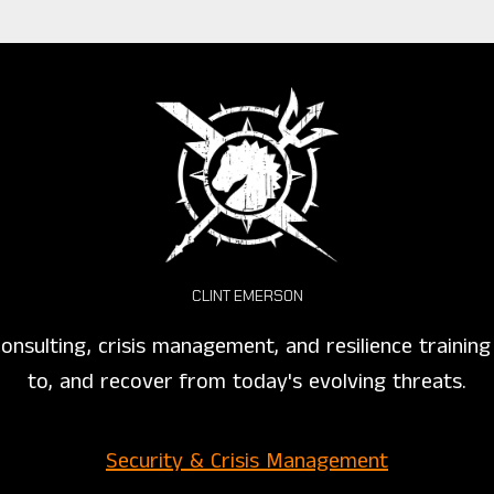
CLINT EMERSON
onsulting, crisis management, and resilience trainin
to, and recover from today's evolving threats.
Security & Crisis Management