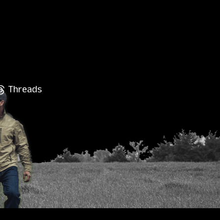
Threads