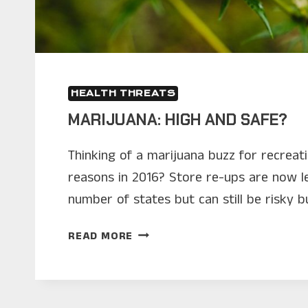
HEALTH THREATS
MARIJUANA: HIGH AND SAFE?
Thinking of a marijuana buzz for recreat
reasons in 2016? Store re-ups are now l
number of states but can still be risky b
MARIJUANA:
READ MORE
HIGH
AND
SAFE?