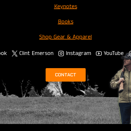
Keynotes
Books
Shop Gear & Apparel
ook
Clint Emerson
Instagram
YouTube
CONTACT