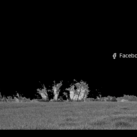
Faceb