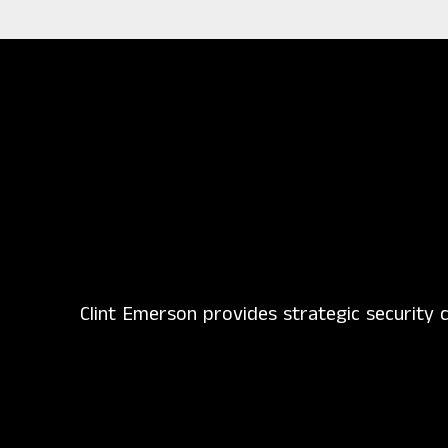
Clint Emerson provides strategic security c